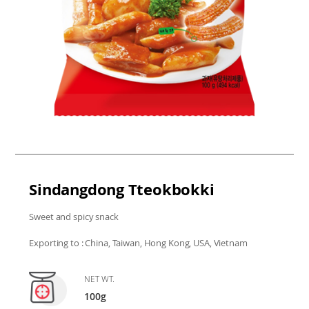
Sindangdong Tteokbokki
Sweet and spicy snack
Exporting to : China, Taiwan, Hong Kong, USA, Vietnam
NET WT.
100g