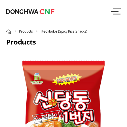
Products
Tteokbokki
(Spicy Rice Snacks)
Products