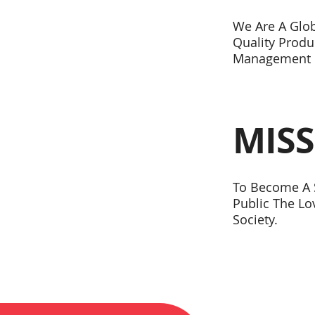
We Are A Glo
Quality Produ
Management 
MIS
To Become A S
Public The L
Society.