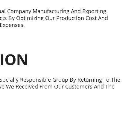
bal Company Manufacturing And Exporting
cts By Optimizing Our Production Cost And
Expenses.
SION
ocially Responsible Group By Returning To The
ove We Received From Our Customers And The