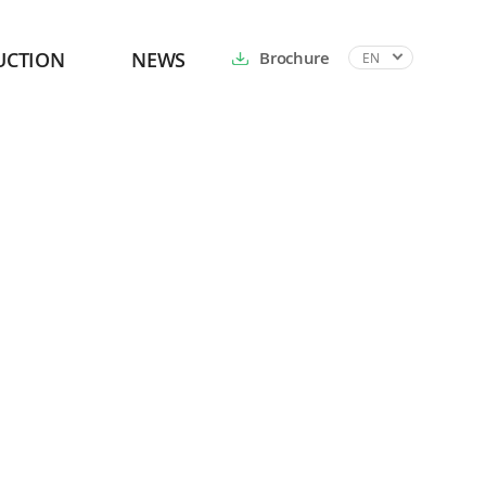
UCTION
NEWS
Brochure
EN