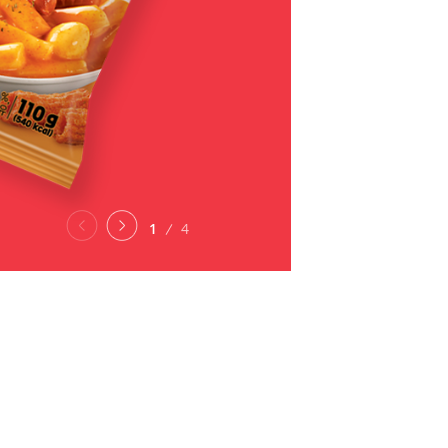
2
4
PRODUCTS