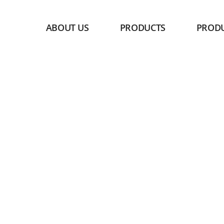
ABOUT US
PRODUCTS
PROD