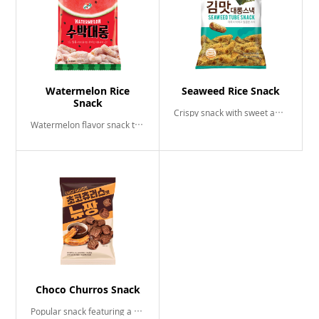
Watermelon Rice
Seaweed Rice Snack
Snack
Crispy snack with sweet and salty seaweed flavor
Watermelon flavor snack that tastes even better when frozen!
Choco Churros Snack
Popular snack featuring a delightful blend of luscious chocolate and sweet cinamon