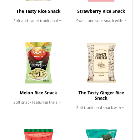
The Tasty Rice Snack
Strawberry Rice Snack
Soft and sweet traditional snack
Sweet and sour snack with a hint of strawberry
Melon Rice Snack
The Tasty Ginger Rice
Snack
Soft snack featuring the sweetness of aromatic melons
Soft traditional snack with sweet piquant flavor