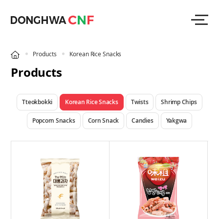
Products
Korean Rice Snacks
Products
Tteokbokki
Korean Rice Snacks
Twists
Shrimp Chips
Popcorn Snacks
Corn Snack
Candies
Yakgwa